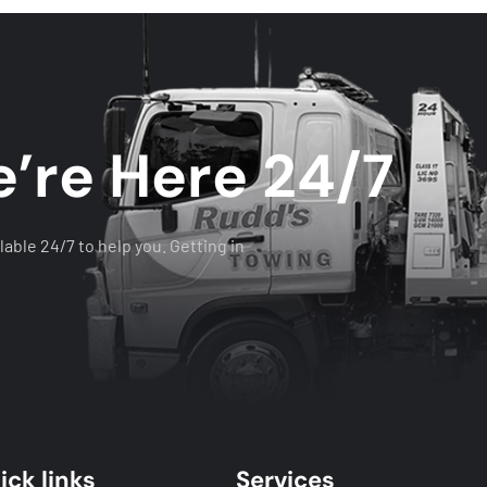
’re Here 24/7
lable 24/7 to help you. Getting in
ick links
Services