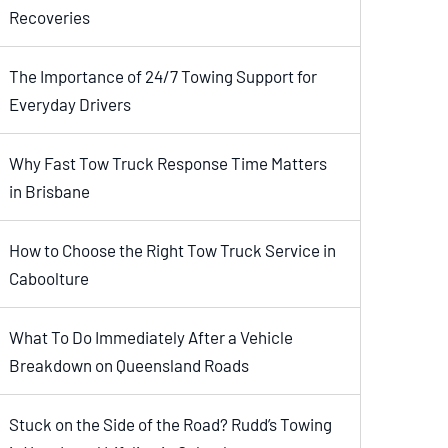
Recoveries
The Importance of 24/7 Towing Support for
Everyday Drivers
Why Fast Tow Truck Response Time Matters
in Brisbane
How to Choose the Right Tow Truck Service in
Caboolture
What To Do Immediately After a Vehicle
Breakdown on Queensland Roads
Stuck on the Side of the Road? Rudd’s Towing