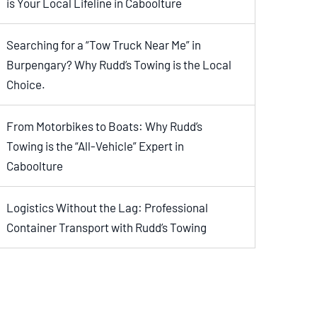
is Your Local Lifeline in Caboolture
Searching for a “Tow Truck Near Me” in
Burpengary? Why Rudd’s Towing is the Local
Choice.
From Motorbikes to Boats: Why Rudd’s
Towing is the “All-Vehicle” Expert in
Caboolture
Logistics Without the Lag: Professional
Container Transport with Rudd’s Towing