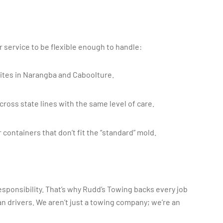
r service to be flexible enough to handle:
tes in Narangba and Caboolture.
ross state lines with the same level of care.
 containers that don’t fit the “standard” mold.
esponsibility. That’s why Rudd’s Towing backs every job
n drivers. We aren’t just a towing company; we’re an