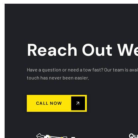
Reach Out
We
Have a question or need a tow fast? Our team is avai
touch has never been easier.
CALL NOW
Qu