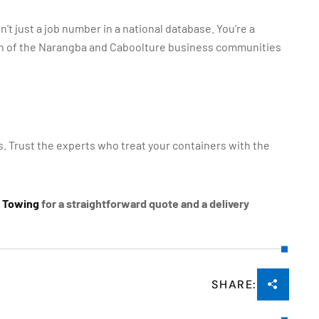
’t just a job number in a national database. You’re a
wth of the Narangba and Caboolture business communities
ss. Trust the experts who treat your containers with the
s Towing
for a straightforward quote and a delivery
SHARE: