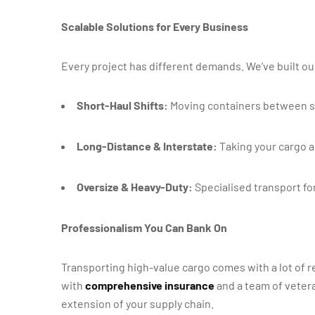
Scalable Solutions for Every Business
Every project has different demands. We’ve built ou
Short-Haul Shifts:
Moving containers between si
Long-Distance & Interstate:
Taking your cargo ac
Oversize & Heavy-Duty:
Specialised transport for
Professionalism You Can Bank On
Transporting high-value cargo comes with a lot of r
with
comprehensive insurance
and a team of vetera
extension of your supply chain.