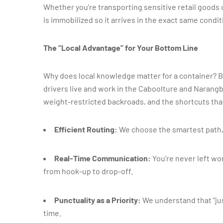
Whether you’re transporting sensitive retail goods 
is immobilized so it arrives in the exact same conditi
The “Local Advantage” for Your Bottom Line
Why does local knowledge matter for a container? B
drivers live and work in the Caboolture and Narang
weight-restricted backroads, and the shortcuts tha
Efficient Routing:
We choose the smartest path, 
Real-Time Communication:
You’re never left wo
from hook-up to drop-off.
Punctuality as a Priority:
We understand that “jus
time.