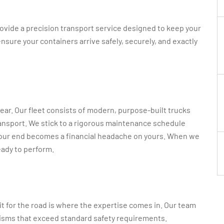
rovide a precision transport service designed to keep your
sure your containers arrive safely, securely, and exactly
gear. Our fleet consists of modern, purpose-built trucks
transport. We stick to a rigorous maintenance schedule
our end becomes a financial headache on yours. When we
eady to perform.
 it for the road is where the expertise comes in. Our team
nisms that exceed standard safety requirements.