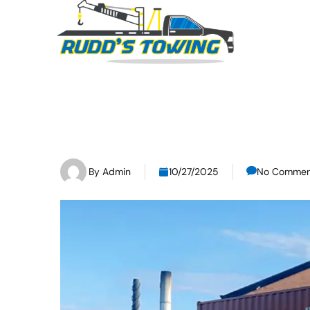
By
Admin
10/27/2025
No Commen