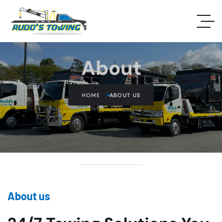
About
HOME
ABOUT US
About us