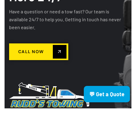
Have a question or need a tow fast? Our team is
available 24/7 to help you. Getting in touch has never
been easier.
CALL NOW
💬 Get a Quote
Rudd’s Towing is a trusted Brisbane
based towing company providing