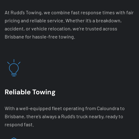
At Rudd’s Towing, we combine fast response times with fair
pricing and reliable service. Whether it’s a breakdown,
accident, or vehicle relocation, we’re trusted across
Brisbane for hassle-free towing.
Reliable Towing
With a well-equipped fleet operating from Caloundra to
Brisbane, there’s always a Rudd’s truck nearby, ready to
respond fast.