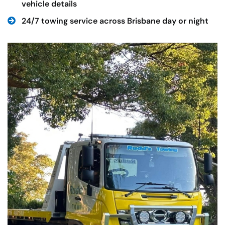
vehicle details
24/7 towing service across Brisbane day or night