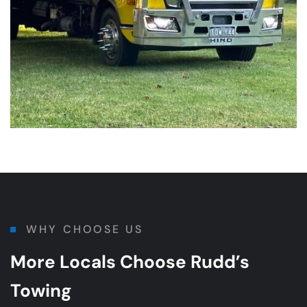
WHY CHOOSE US
More Locals Choose Rudd’s
Towing