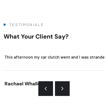
TESTIMONIALS
What Your Client Say?
This afternoon my car clutch went and I was stranded. 
Rachael Whalley