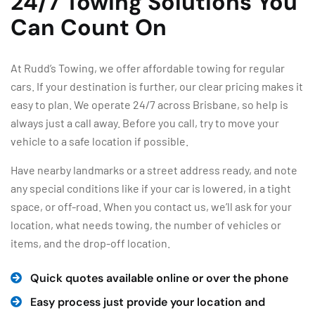
24/7 Towing Solutions You
Can Count On
At Rudd’s Towing, we offer affordable towing for regular
cars. If your destination is further, our clear pricing makes it
easy to plan. We operate 24/7 across Brisbane, so help is
always just a call away. Before you call, try to move your
vehicle to a safe location if possible.
Have nearby landmarks or a street address ready, and note
any special conditions like if your car is lowered, in a tight
space, or off-road. When you contact us, we’ll ask for your
location, what needs towing, the number of vehicles or
items, and the drop-off location.
Quick quotes available online or over the phone
Easy process just provide your location and