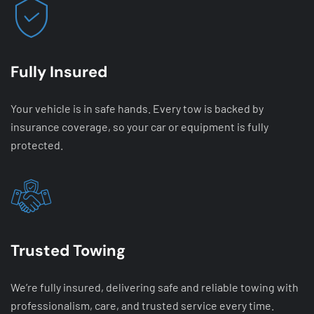
Fully Insured
Your vehicle is in safe hands. Every tow is backed by
insurance coverage, so your car or equipment is fully
protected.
Trusted Towing
We’re fully insured, delivering safe and reliable towing with
professionalism, care, and trusted service every time.