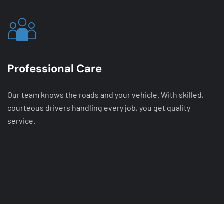
Professional Care
Our team knows the roads and your vehicle. With skilled,
courteous drivers handling every job, you get quality
service.