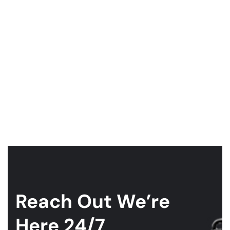
Reach Out
We’re
Here 24/7