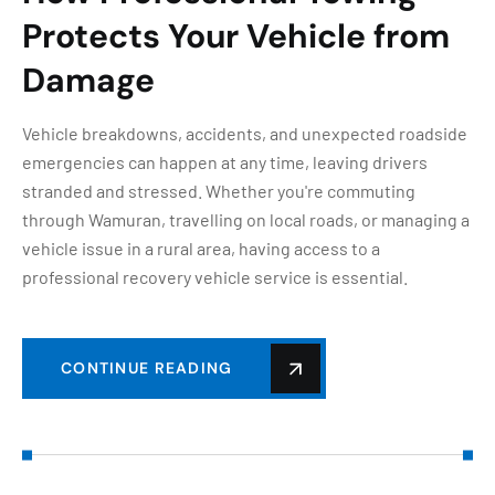
Protects Your Vehicle from
Damage
Vehicle breakdowns, accidents, and unexpected roadside
emergencies can happen at any time, leaving drivers
stranded and stressed. Whether you're commuting
through Wamuran, travelling on local roads, or managing a
vehicle issue in a rural area, having access to a
professional recovery vehicle service is essential.
CONTINUE READING