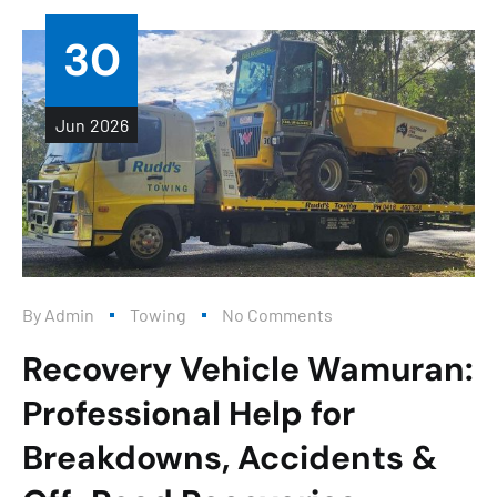
30
Jun
2026
By
Admin
Towing
No Comments
Recovery Vehicle Wamuran:
Professional Help for
Breakdowns, Accidents &