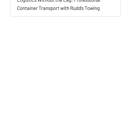
Container Transport with Rudd’s Towing