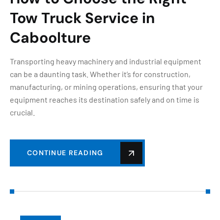
Tow Truck Service in
Caboolture
Transporting heavy machinery and industrial equipment
can be a daunting task. Whether it’s for construction,
manufacturing, or mining operations, ensuring that your
equipment reaches its destination safely and on time is
crucial.
CONTINUE READING