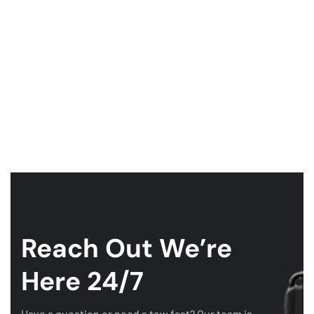
Reach Out
We’re
Here 24/7
Have a question or need a tow fast? Our team is