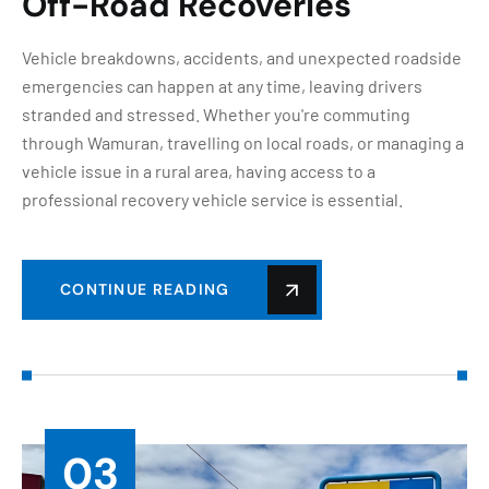
Off-Road Recoveries
Vehicle breakdowns, accidents, and unexpected roadside
emergencies can happen at any time, leaving drivers
stranded and stressed. Whether you're commuting
through Wamuran, travelling on local roads, or managing a
vehicle issue in a rural area, having access to a
professional recovery vehicle service is essential.
CONTINUE READING
03