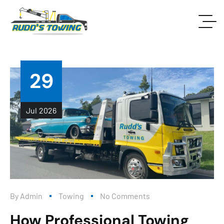
29
Jul
2026
By
Admin
Towing
No Comments
How Professional Towing