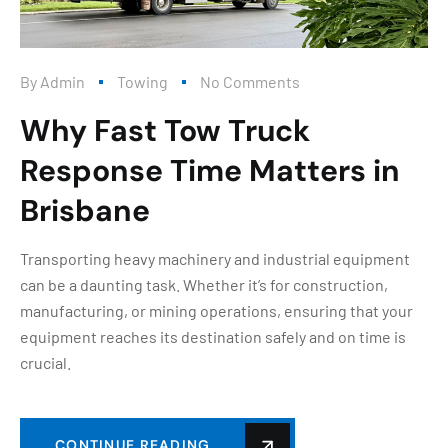
By
Admin
Towing
No Comments
Why Fast Tow Truck
Response Time Matters in
Brisbane
Transporting heavy machinery and industrial equipment
can be a daunting task. Whether it’s for construction,
manufacturing, or mining operations, ensuring that your
equipment reaches its destination safely and on time is
crucial.
CONTINUE READING