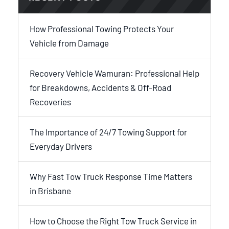
How Professional Towing Protects Your
Vehicle from Damage
Recovery Vehicle Wamuran: Professional Help
for Breakdowns, Accidents & Off-Road
Recoveries
The Importance of 24/7 Towing Support for
Everyday Drivers
Why Fast Tow Truck Response Time Matters
in Brisbane
How to Choose the Right Tow Truck Service in