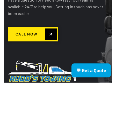
available 24/7 to help you. Getting in touch has never
been easier.
CALL NOW
💬 Get a Quote
Rudd’s Towing is a trusted Brisbane
based towing company providing
fast, reliable, and affordable services