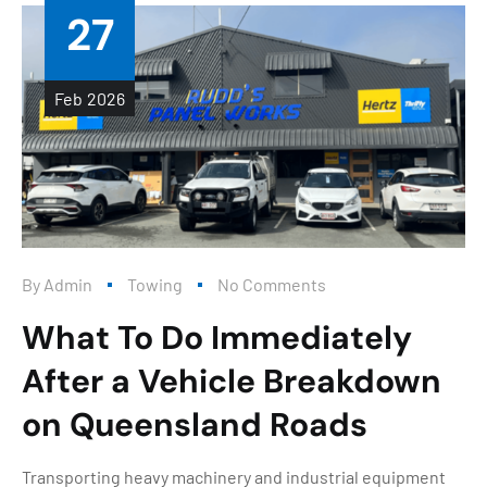
27
Feb
2026
By
Admin
Towing
No Comments
What To Do Immediately
After a Vehicle Breakdown
on Queensland Roads
Transporting heavy machinery and industrial equipment