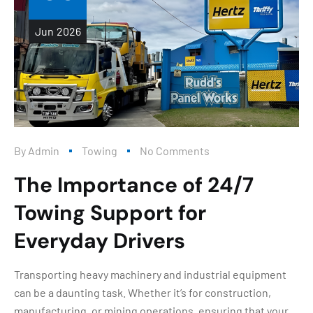
Jun
2026
By
Admin
Towing
No Comments
The Importance of 24/7
Towing Support for
Everyday Drivers
Transporting heavy machinery and industrial equipment
can be a daunting task. Whether it’s for construction,
manufacturing, or mining operations, ensuring that your