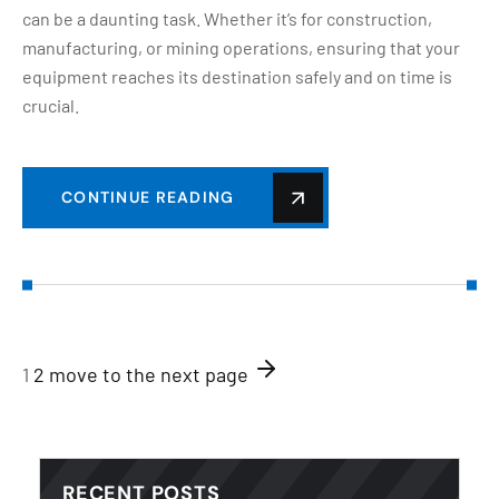
can be a daunting task. Whether it’s for construction,
manufacturing, or mining operations, ensuring that your
equipment reaches its destination safely and on time is
crucial.
CONTINUE READING
1
2
move to the next page
RECENT POSTS