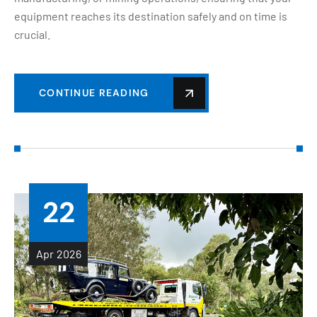
equipment reaches its destination safely and on time is
crucial.
CONTINUE READING
22
Apr
2026