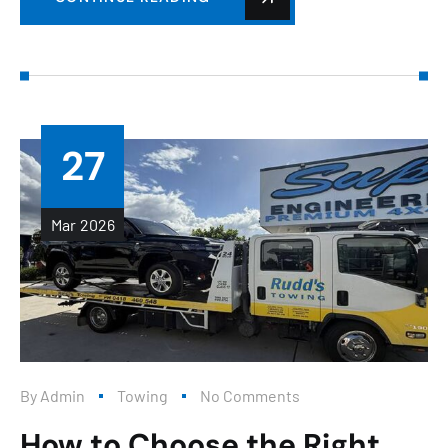
27
Mar
2026
By
Admin
Towing
No Comments
How to Choose the Right