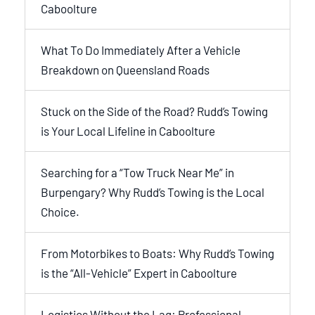
Caboolture
What To Do Immediately After a Vehicle
Breakdown on Queensland Roads
Stuck on the Side of the Road? Rudd’s Towing
is Your Local Lifeline in Caboolture
Searching for a “Tow Truck Near Me” in
Burpengary? Why Rudd’s Towing is the Local
Choice.
From Motorbikes to Boats: Why Rudd’s Towing
is the “All-Vehicle” Expert in Caboolture
Logistics Without the Lag: Professional