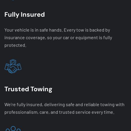
Fully Insured
Your vehicle is in safe hands. Every tow is backed by
insurance coverage, so your car or equipment is fully
protected.
Trusted Towing
We’re fully insured, delivering safe and reliable towing with
professionalism, care, and trusted service every time.