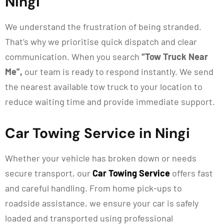
Ningi
We understand the frustration of being stranded.
That’s why we prioritise quick dispatch and clear
communication. When you search
“Tow Truck Near
Me”,
our team is ready to respond instantly. We send
the nearest available tow truck to your location to
reduce waiting time and provide immediate support.
Car Towing Service in Ningi
Whether your vehicle has broken down or needs
secure transport, our
Car Towing Service
offers fast
and careful handling. From home pick-ups to
roadside
assistance
, we ensure your car is safely
loaded and transported using professional