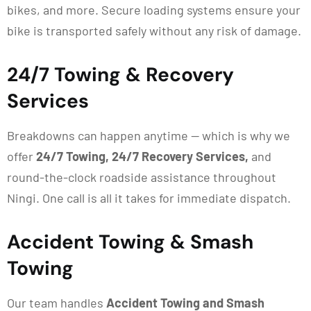
bikes, and more. Secure loading systems ensure your
bike is transported safely without any risk of damage.
24/7 Towing & Recovery
Services
Breakdowns can happen anytime — which is why we
offer
24/7 Towing, 24/7 Recovery Services,
and
round-the-clock roadside assistance throughout
Ningi. One call is all it takes for immediate dispatch.
Accident Towing & Smash
Towing
Our team handles
Accident Towing and Smash