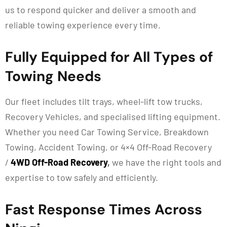
us to respond quicker and deliver a smooth and
reliable towing experience every time.
Fully Equipped for All Types of
Towing Needs
Our fleet includes tilt trays, wheel-lift tow trucks,
Recovery Vehicles, and specialised lifting equipment.
Whether you need Car Towing Service, Breakdown
Towing, Accident Towing, or 4×4 Off-Road Recovery
/
4WD Off-Road Recovery
,
we have the right tools and
expertise to tow safely and efficiently.
Fast Response Times Across