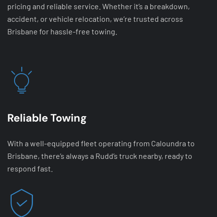
pricing and reliable service. Whether it’s a breakdown,
accident, or vehicle relocation, we’re trusted across
Brisbane for hassle-free towing.
Reliable Towing
With a well-equipped fleet operating from Caloundra to
Brisbane, there’s always a Rudd’s truck nearby, ready to
respond fast.