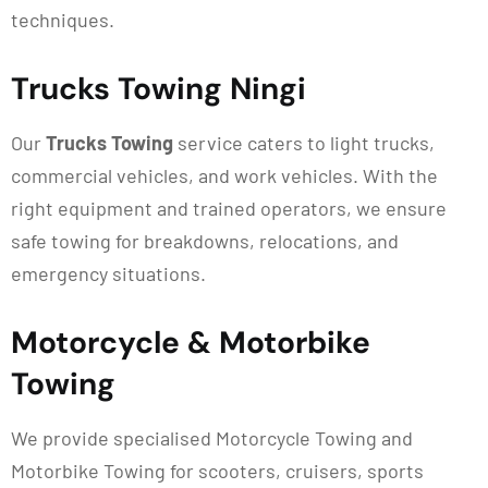
techniques.
Trucks Towing Ningi
Our
Trucks Towing
service caters to light trucks,
commercial vehicles, and work vehicles. With the
right equipment and trained operators, we ensure
safe towing for breakdowns, relocations, and
emergency situations.
Motorcycle & Motorbike
Towing
We provide specialised Motorcycle Towing and
Motorbike Towing for scooters, cruisers, sports