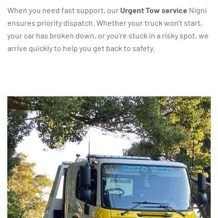
When you need fast support, our
Urgent Tow service
Nigni
ensures priority dispatch. Whether your truck won’t start,
your car has broken down, or you’re stuck in a risky spot, we
arrive quickly to help you get back to safety.