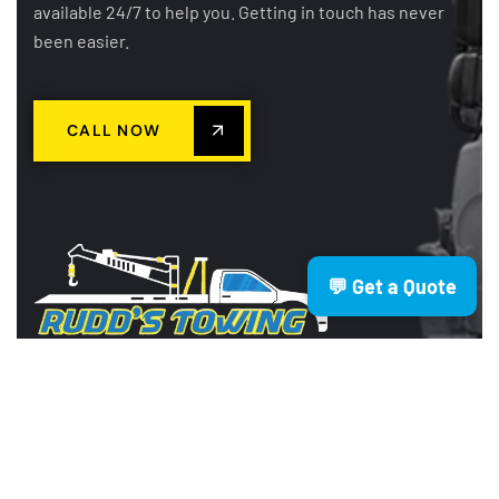
available 24/7 to help you. Getting in touch has never
been easier.
CALL NOW
💬 Get a Quote
Rudd’s Towing is a trusted Brisbane
based towing company providing
fast, reliable, and affordable services