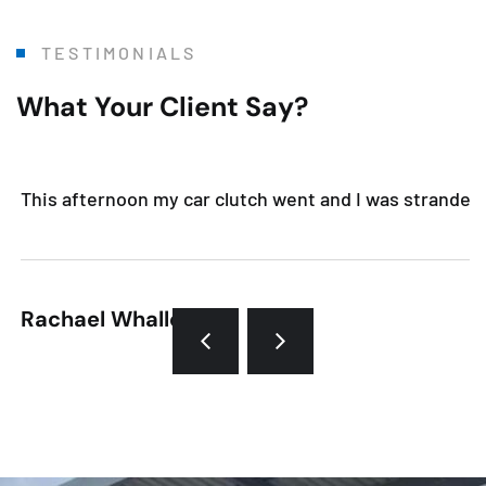
TESTIMONIALS
What Your Client Say?
This afternoon my car clutch went and I was stranded. 
Rachael Whalley