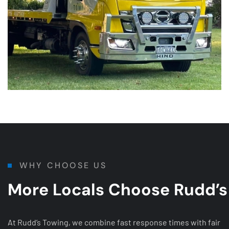
WHY CHOOSE US
More Locals Choose Rudd’s
At Rudd’s Towing, we combine fast response times with fair