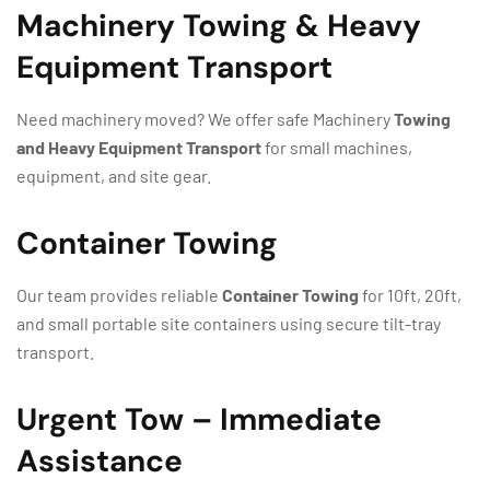
Machinery Towing & Heavy
Equipment Transport
Need machinery moved? We offer safe
Machinery
Towing
and Heavy Equipment Transport
for small machines,
equipment, and site gear.
Container Towing
Our team provides reliable
Container Towing
for 10ft, 20ft,
and small portable site containers using secure tilt-tray
transport.
Urgent Tow – Immediate
Assistance