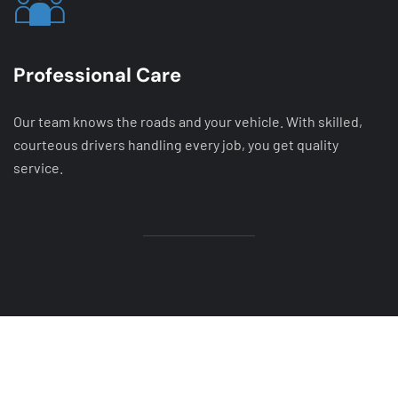
Professional Care
Our team knows the roads and your vehicle. With skilled,
courteous drivers handling every job, you get quality
service.