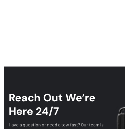
Reach Out
We’re
Here 24/7
Have a question or need a tow fast? Our team is