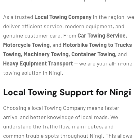
As a trusted
Local Towing Company
in the region, we
deliver efficient service, modern equipment, and
genuine customer care. From
Car Towing Service,
Motorcycle Towing,
and
Motorbike Towing to Trucks
Towing, Machinery Towing, Container Towing,
and
Heavy Equipment Transport
— we are your all-in-one
towing solution in Ningi.
Local Towing Support for Ningi
Choosing a local
Towing Company means faster
arrival and better knowledge of local roads. We
understand the traffic flow, main routes, and
common trouble spots throughout Ningi. This allows