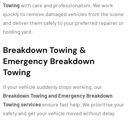
Towing
with care and professionalism. We work
quickly to remove damaged vehicles from the scene
and deliver them safely to your preferred repairer or
holding yard.
Breakdown Towing &
Emergency Breakdown
Towing
If your vehicle suddenly stops working, our
Breakdown Towing and Emergency Breakdown
Towing services
ensure fast help. We prioritise your
safety and get your vehicle moved without delay.