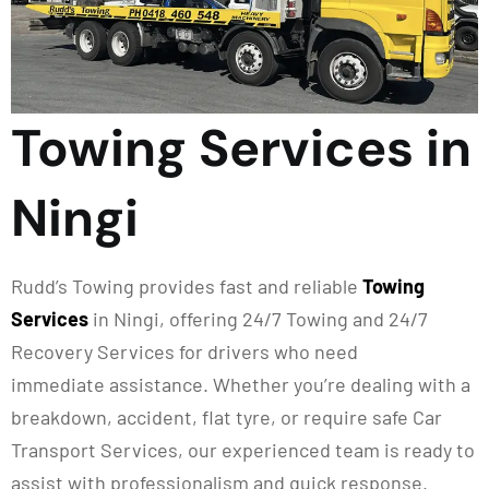
Towing Services in
Ningi
Rudd’s Towing provides fast and reliable
Towing
Services
in
Ningi
, offering 24/7 Towing and 24/7
Recovery Services for drivers who need
immediate
assistance
. Whether
you’re
dealing with a
breakdown, accident, flat tyre, or require safe Car
Transport Services, our experienced team is ready to
assist with professionalism and quick response.