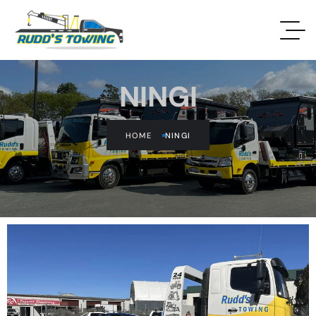
NINGI
HOME
NINGI